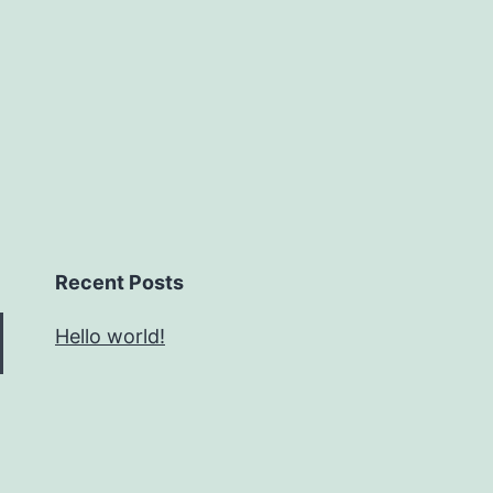
Recent Posts
Hello world!