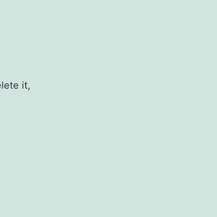
ete it,