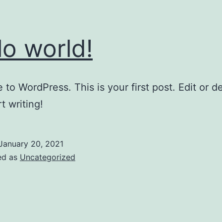
lo world!
to WordPress. This is your first post. Edit or del
t writing!
January 20, 2021
ed as
Uncategorized