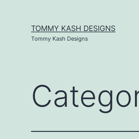
Skip
to
content
TOMMY KASH DESIGNS
Tommy Kash Designs
Catego