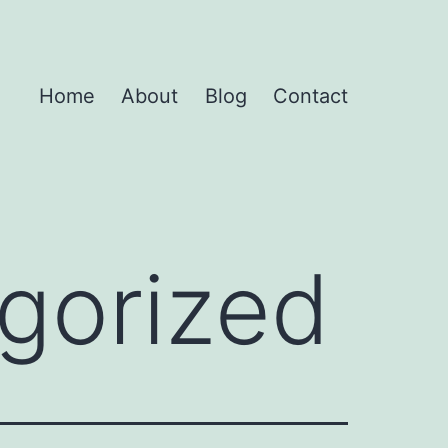
Home
About
Blog
Contact
gorized