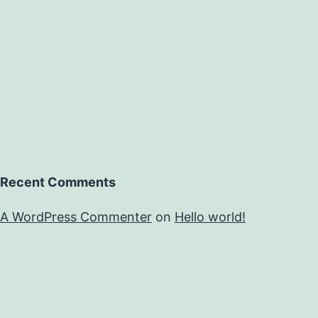
Recent Comments
A WordPress Commenter
on
Hello world!