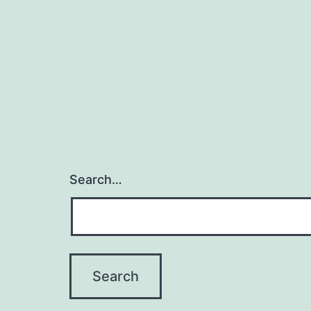
Search…