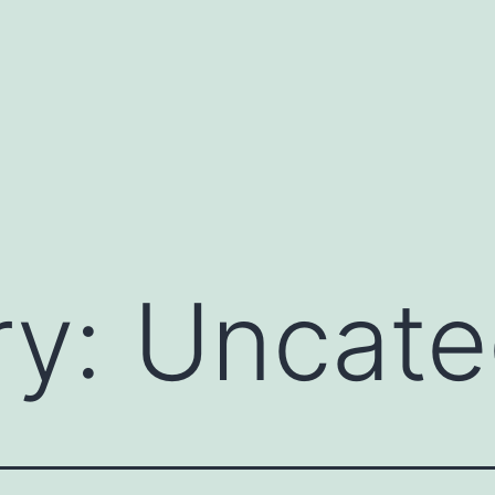
ry:
Uncate