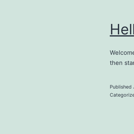
Hel
Welcome 
then star
Published
Categoriz